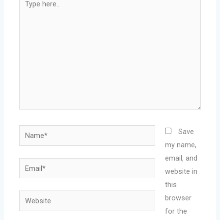
here..
Name*
Save
my name,
email, and
Email*
website in
this
Website
browser
for the