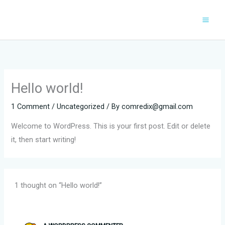
Skip
to
content
Hello world!
1 Comment
/
Uncategorized
/ By
comredix@gmail.com
Welcome to WordPress. This is your first post. Edit or delete
it, then start writing!
1 thought on “Hello world!”