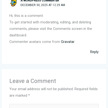
A WORDPRESS COMMENTER
DECEMBER 30, 2025 AT 12:29 AM
Hi, this is a comment.
To get started with moderating, editing, and deleting
comments, please visit the Comments screen in the
dashboard.
Commenter avatars come from
Gravatar
.
Reply
Leave a Comment
Your email address will not be published.
Required fields
are marked
*
Type