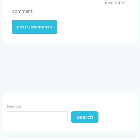
next time I
comment.
Search
Search