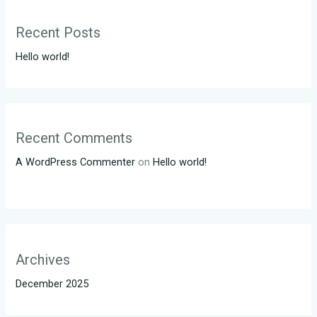
Recent Posts
Hello world!
Recent Comments
A WordPress Commenter
on
Hello world!
Archives
December 2025