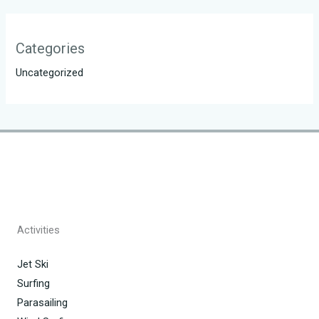
Categories
Uncategorized
Activities
Jet Ski
Surfing
Parasailing