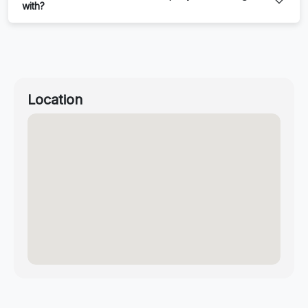
with?
Location