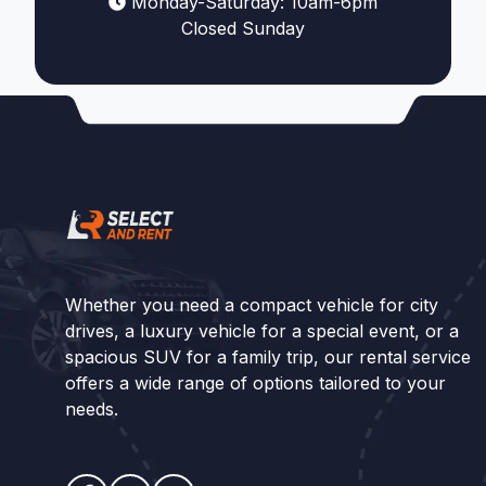
Monday-Saturday: 10am-6pm
Closed Sunday
Whether you need a compact vehicle for city
drives, a luxury vehicle for a special event, or a
spacious SUV for a family trip, our rental service
offers a wide range of options tailored to your
needs.