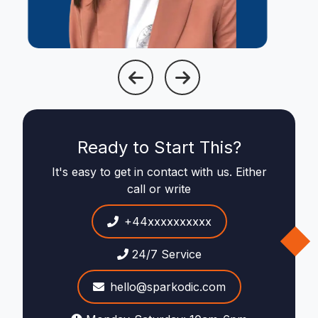
Ready to Start This?
It's easy to get in contact with us. Either
call or write
+44xxxxxxxxxx
24/7 Service
hello@sparkodic.com