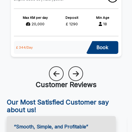
Max KM per day
Deposit
Min Age
20,000
£ 1290
18
Book
£ 344/Day
£ 
Customer Reviews
Our Most Satisfied Customer say
about us!
“Great Support, Every Step of the Way”