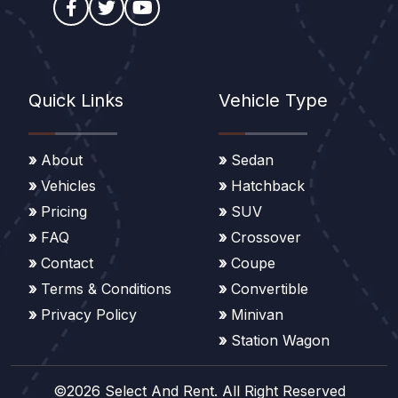
Quick Links
Vehicle Type
About
Sedan
Vehicles
Hatchback
Pricing
SUV
FAQ
Crossover
Contact
Coupe
Terms & Conditions
Convertible
Privacy Policy
Minivan
Station Wagon
©2026 Select And Rent. All Right Reserved