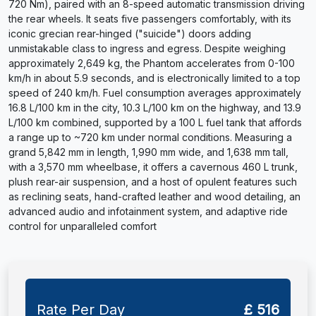
720 Nm), paired with an 8-speed automatic transmission driving
the rear wheels. It seats five passengers comfortably, with its
iconic grecian rear-hinged ("suicide") doors adding
unmistakable class to ingress and egress. Despite weighing
approximately 2,649 kg, the Phantom accelerates from 0-100
km/h in about 5.9 seconds, and is electronically limited to a top
speed of 240 km/h. Fuel consumption averages approximately
16.8 L/100 km in the city, 10.3 L/100 km on the highway, and 13.9
L/100 km combined, supported by a 100 L fuel tank that affords
a range up to ~720 km under normal conditions. Measuring a
grand 5,842 mm in length, 1,990 mm wide, and 1,638 mm tall,
with a 3,570 mm wheelbase, it offers a cavernous 460 L trunk,
plush rear-air suspension, and a host of opulent features such
as reclining seats, hand-crafted leather and wood detailing, an
advanced audio and infotainment system, and adaptive ride
control for unparalleled comfort
Rate Per Day
£ 516