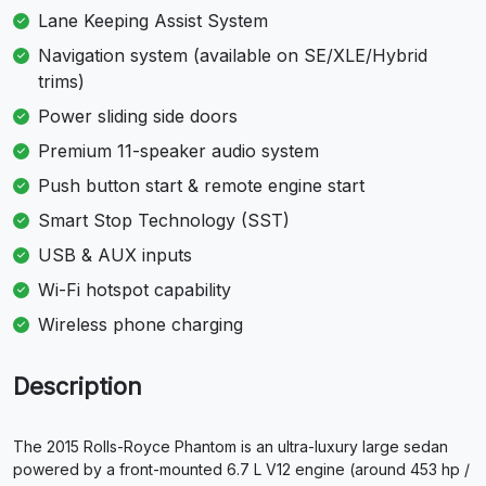
Lane Keeping Assist System
Navigation system (available on SE/XLE/Hybrid
trims)
Power sliding side doors
Premium 11-speaker audio system
Push button start & remote engine start
Smart Stop Technology (SST)
USB & AUX inputs
Wi-Fi hotspot capability
Wireless phone charging
Description
The 2015 Rolls-Royce Phantom is an ultra-luxury large sedan
powered by a front-mounted 6.7 L V12 engine (around 453 hp /