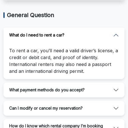
General Question
What do I need to rent a car?
To rent a car, you’ll need a valid driver’s license, a
credit or debit card, and proof of identity.
International renters may also need a passport
and an international driving permit.
What payment methods do you accept?
Can I modify or cancel my reservation?
How do I know which rental company I’m booking