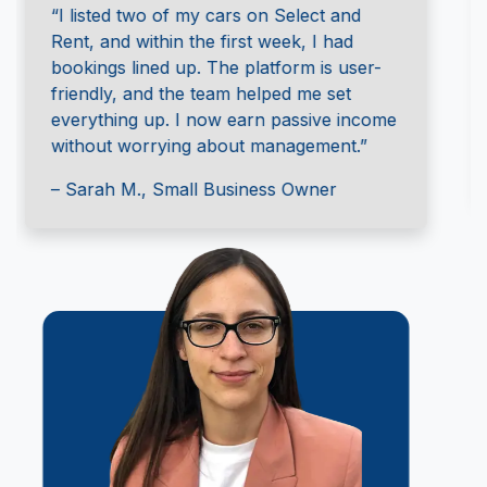
“I was hesitant at first, but the Select and
Rent team walked me through the
process. They handled the insurance and
gave me full control over my rental
schedule. It’s a win-win!”
– Jason T., Independent Car Owner