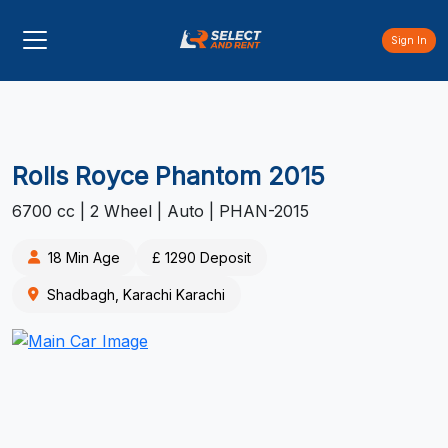
Sign In
Rolls Royce Phantom 2015
6700 cc | 2 Wheel | Auto | PHAN-2015
18 Min Age
£ 1290 Deposit
Shadbagh, Karachi Karachi