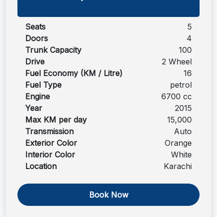
Seats
5
Doors
4
Trunk Capacity
100
Drive
2 Wheel
Fuel Economy (KM / Litre)
16
Fuel Type
petrol
Engine
6700 cc
Year
2015
Max KM per day
15,000
Transmission
Auto
Exterior Color
Orange
Interior Color
White
Location
Karachi
Book Now