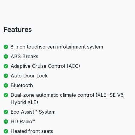
Features
8-inch touchscreen infotainment system
ABS Breaks
Adaptive Cruise Control (ACC)
Auto Door Lock
Bluetooth
Dual-zone automatic climate control (XLE, SE V6,
Hybrid XLE)
Eco Assist™ System
HD Radio™
Heated front seats